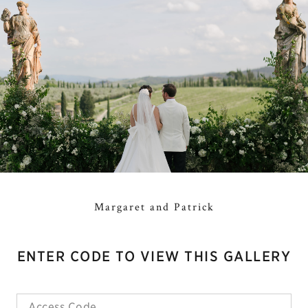
Margaret and Patrick
ENTER CODE TO VIEW THIS GALLERY