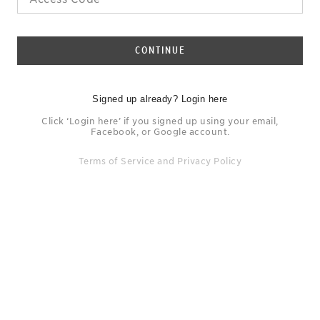
CONTINUE
Signed up already? Login here
Click ‘Login here’ if you signed up using your email,
Facebook, or Google account.
Terms of Service
and
Privacy Policy